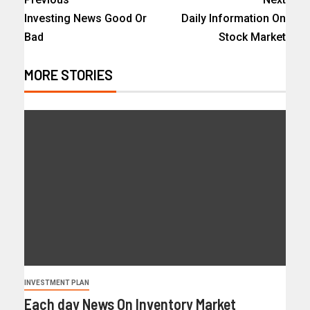
Investing News Good Or
Daily Information On
Bad
Stock Market
MORE STORIES
INVESTMENT PLAN
Each day News On Inventory Market