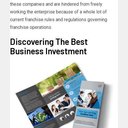
these companies and are hindered from freely
working the enterprise because of a whole lot of
current franchise rules and regulations governing
franchise operations.
Discovering The Best
Business Investment