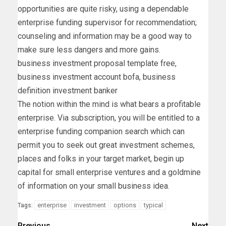
opportunities are quite risky, using a dependable
enterprise funding supervisor for recommendation;
counseling and information may be a good way to
make sure less dangers and more gains.
business investment proposal template free,
business investment account bofa, business
definition investment banker
The notion within the mind is what bears a profitable
enterprise. Via subscription, you will be entitled to a
enterprise funding companion search which can
permit you to seek out great investment schemes,
places and folks in your target market, begin up
capital for small enterprise ventures and a goldmine
of information on your small business idea.
enterprise
investment
options
typical
Tags:
Previous
Next