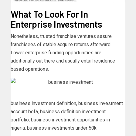
What To Look For In
Enterprise Investments
Nonetheless, trusted franchise ventures assure
franchisees of stable acquire returns afterward.
Lower enterprise funding opportunities are
additionally out there and usually entail residence-
based operations.
business investment definition, business investment
account bofa, business definition investment
portfolio, business investment opportunities in
nigeria, business investments under 50k