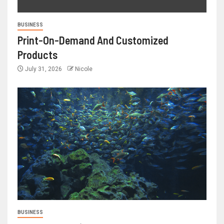
BUSINESS
Print-On-Demand And Customized
Products
July 31, 2026
Nicole
BUSINESS