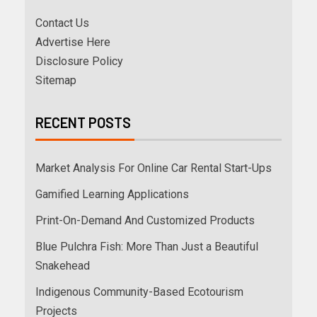
Contact Us
Advertise Here
Disclosure Policy
Sitemap
RECENT POSTS
Market Analysis For Online Car Rental Start-Ups
Gamified Learning Applications
Print-On-Demand And Customized Products
Blue Pulchra Fish: More Than Just a Beautiful
Snakehead
Indigenous Community-Based Ecotourism
Projects