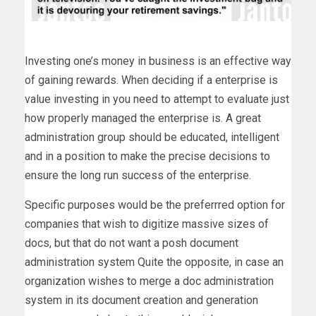
Investing one’s money in business is an effective way
of gaining rewards. When deciding if a enterprise is
value investing in you need to attempt to evaluate just
how properly managed the enterprise is. A great
administration group should be educated, intelligent
and in a position to make the precise decisions to
ensure the long run success of the enterprise.
Specific purposes would be the preferrred option for
companies that wish to digitize massive sizes of
docs, but that do not want a posh document
administration system Quite the opposite, in case an
organization wishes to merge a doc administration
system in its document creation and generation