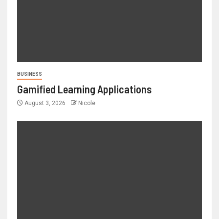
BUSINESS
Gamified Learning Applications
August 3, 2026
Nicole