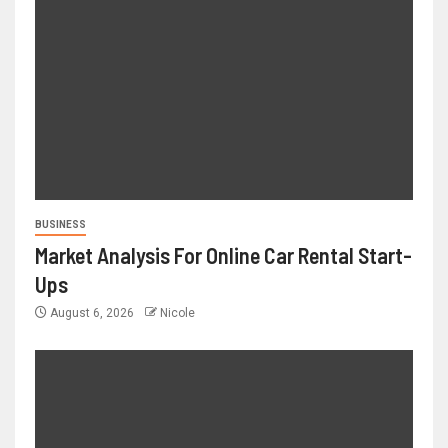
BUSINESS
Market Analysis For Online Car Rental Start-
Ups
August 6, 2026
Nicole