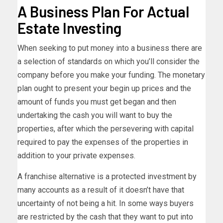
A Business Plan For Actual
Estate Investing
When seeking to put money into a business there are
a selection of standards on which you’ll consider the
company before you make your funding. The monetary
plan ought to present your begin up prices and the
amount of funds you must get began and then
undertaking the cash you will want to buy the
properties, after which the persevering with capital
required to pay the expenses of the properties in
addition to your private expenses.
A franchise alternative is a protected investment by
many accounts as a result of it doesn’t have that
uncertainty of not being a hit. In some ways buyers
are restricted by the cash that they want to put into