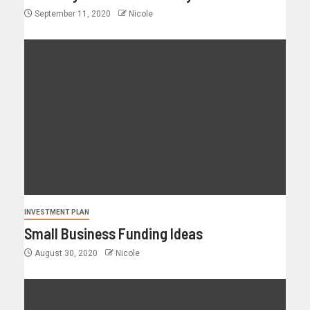
September 11, 2020
Nicole
INVESTMENT PLAN
Small Business Funding Ideas
August 30, 2020
Nicole