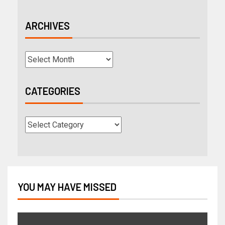
ARCHIVES
CATEGORIES
YOU MAY HAVE MISSED