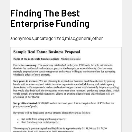
Finding The Best
Enterprise Funding
anonymous,uncategorized,misc,general,other