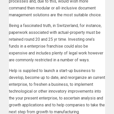
processes and, due to this, would wish more
command then modular or all-inclusive document
management solutions are the most suitable choice.
Being a fascinated truth, in Switzerland, for instance,
paperwork associated with actual-property must be
retained round 20 and 25 yr time. Investing one’s
funds in a enterprise franchise could also be
expensive and includes plenty of legal work however
are commonly restricted in a number of ways.
Help is supplied to launch a start-up business to
develop, become up to date, and reorganize an current
enterprise, to freshen a business, to implement
technological or other innovatory improvements into
the your present enterprise, to ascertain analysis and
growth applications and to help companies to take the
next step from growth to manufacturing.