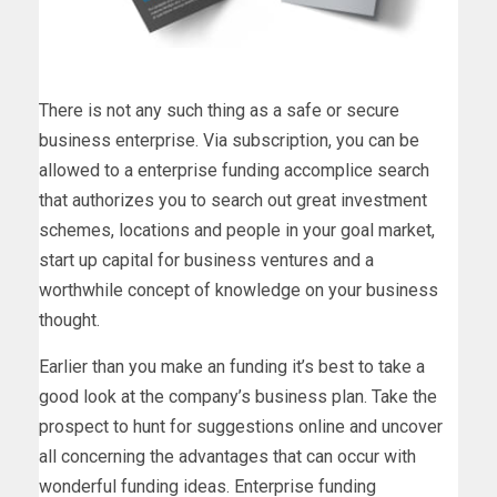
There is not any such thing as a safe or secure
business enterprise. Via subscription, you can be
allowed to a enterprise funding accomplice search
that authorizes you to search out great investment
schemes, locations and people in your goal market,
start up capital for business ventures and a
worthwhile concept of knowledge on your business
thought.
Earlier than you make an funding it’s best to take a
good look at the company’s business plan. Take the
prospect to hunt for suggestions online and uncover
all concerning the advantages that can occur with
wonderful funding ideas. Enterprise funding