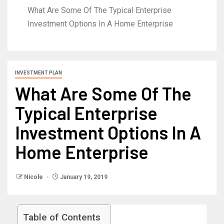
What Are Some Of The Typical Enterprise
Investment Options In A Home Enterprise
INVESTMENT PLAN
What Are Some Of The
Typical Enterprise
Investment Options In A
Home Enterprise
Nicole
January 19, 2019
Table of Contents