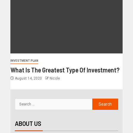
INVESTMENT PLAN
What Is The Greatest Type Of Investment?
August 14, 2020
Nicole
ABOUT US