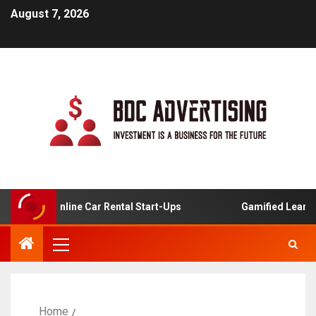
August 7, 2026
is For Online Car Rental Start-Ups
Gamified Learning A
Home